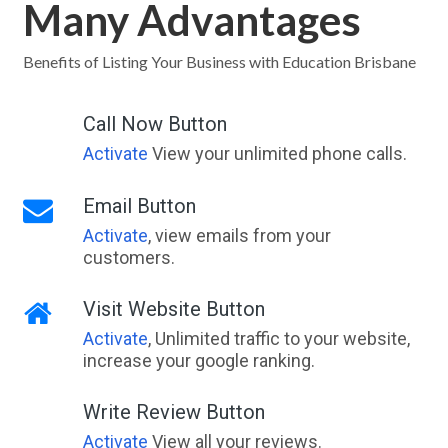
Many Advantages
Benefits of Listing Your Business with Education Brisbane
Call Now Button
Activate
View your unlimited phone calls.
Email Button
Activate
, view emails from your
customers.
Visit Website Button
Activate
, Unlimited traffic to your website,
increase your google ranking.
Write Review Button
Activate
View all your reviews.