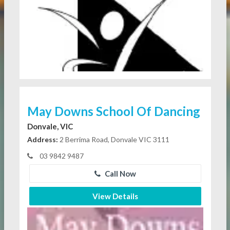
May Downs School Of Dancing
Donvale, VIC
Address:
2 Berrima Road, Donvale VIC 3111
03 9842 9487
Call Now
View Details