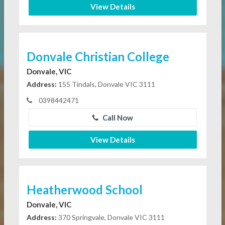
View Details
Donvale Christian College
Donvale, VIC
Address:
155 Tindals, Donvale VIC 3111
0398442471
Call Now
View Details
Heatherwood School
Donvale, VIC
Address:
370 Springvale, Donvale VIC 3111