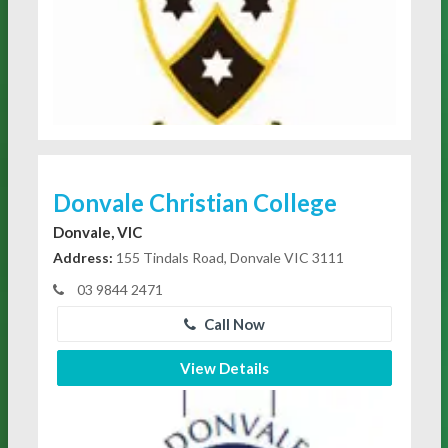
Donvale Christian College
Donvale, VIC
Address:
155 Tindals Road, Donvale VIC 3111
03 9844 2471
Call Now
View Details