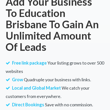
Add Your Business
To Education
Brisbane To Gain An
Unlimited Amount
Of Leads
Free link package
Your listing grows to over 500
websites
Grow
Quadruple your business with links.
Local and Global Market
We catch your
customers from everywhere.
Direct Bookings
Save with no commission.