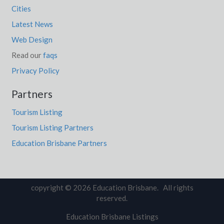
Cities
Latest News
Web Design
Read our
faqs
Privacy Policy
Partners
Tourism Listing
Tourism Listing Partners
Education Brisbane Partners
copyright © 2026 Education Brisbane. All rights
reserved.
Education Brisbane Listings