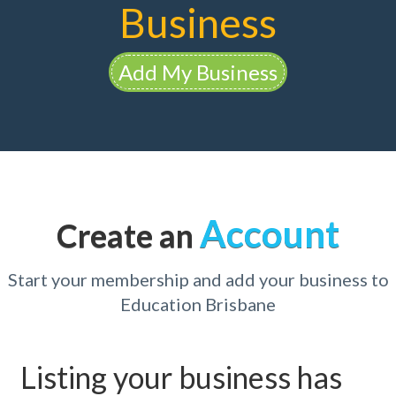
Business
Add My Business
Account
Create an
Start your membership and add your business to
Education Brisbane
Listing your business has