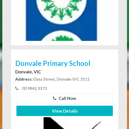
Donvale Primary School
Donvale, VIC
Address:
Elata Street, Donvale VIC 3111
03 9842 3373
Call Now
View Details