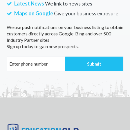
Latest News
We link to news sites
Maps on Google
Give your business exposure
We use push notifications on your business listing to obtain
customers directly across Google, Bing and over 500
Industry Partner sites
Sign up today to gain new prospects.