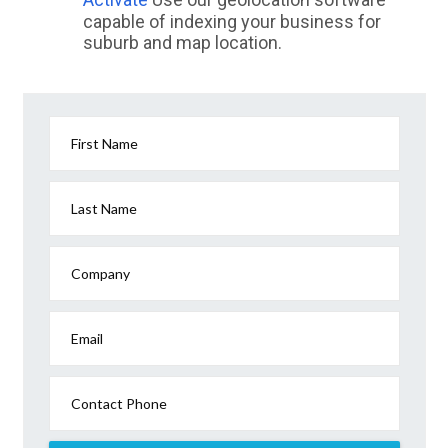
capable of indexing your business for
suburb and map location.
First Name
Last Name
Company
Email
Contact Phone