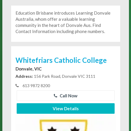
Education Brisbane introduces Learning Donvale
Australia, whom offer a valuable learning
community in the heart of Donvale Aus. Find
Contact Information including phone numbers.
Whitefriars Catholic College
Donvale, VIC
Address:
156 Park Road, Donvale VIC 3111
613 9872 8200
Call Now
View Details