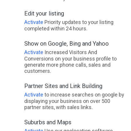
Edit your listing
Activate
Priority updates to your listing
completed within 24 hours.
Show on Google, Bing and Yahoo
Activate
Increased Visitors And
Conversions on your business profile to
generate more phone calls, sales and
customers.
Partner Sites and Link Building
Activate
to increase searches on google by
displaying your business on over 500
partner sites, with sales links.
Suburbs and Maps
Activate
Use our geolocation software