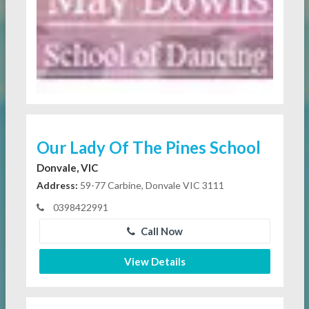
Our Lady Of The Pines School
Donvale, VIC
Address:
59-77 Carbine, Donvale VIC 3111
0398422991
Call Now
View Details