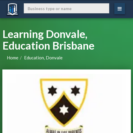
Learning Donvale,
Education Brisbane
Home
Education, Donvale