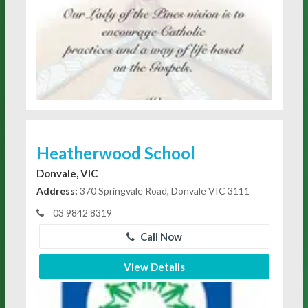
Heatherwood School
Donvale, VIC
Address:
370 Springvale Road, Donvale VIC 3111
03 9842 8319
Call Now
View Details