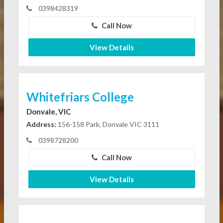
0398428319
Call Now
View Details
Whitefriars College
Donvale, VIC
Address:
156-158 Park, Donvale VIC 3111
0398728200
Call Now
View Details