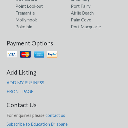
Point Lookout
Port Fairy
Fremantle
Airlie Beach
Mollymook
Palm Cove
Pokolbin
Port Macquarie
Payment Options
Add Listing
ADD MY BUSINESS
FRONT PAGE
Contact Us
For enquiries please
contact us
Subscribe to Education Brisbane