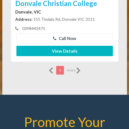
Donvale Christian College
Donvale, VIC
Address:
155 Tindals Rd, Donvale VIC 3111
0398442471
Call Now
View Details
1
more
Promote Your