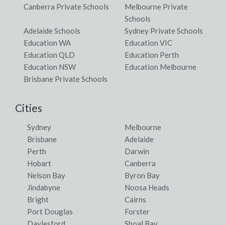
Canberra Private Schools
Melbourne Private
Schools
Adelaide Schools
Sydney Private Schools
Education WA
Education VIC
Education QLD
Education Perth
Education NSW
Education Melbourne
Brisbane Private Schools
Cities
Sydney
Melbourne
Brisbane
Adelaide
Perth
Darwin
Hobart
Canberra
Nelson Bay
Byron Bay
Jindabyne
Noosa Heads
Bright
Cairns
Port Douglas
Forster
Daylesford
Shoal Bay