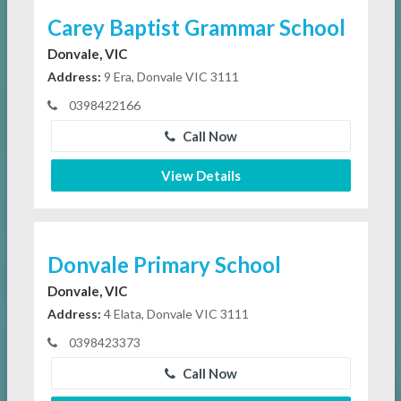
Carey Baptist Grammar School
Donvale, VIC
Address:
9 Era, Donvale VIC 3111
0398422166
Call Now
View Details
Donvale Primary School
Donvale, VIC
Address:
4 Elata, Donvale VIC 3111
0398423373
Call Now