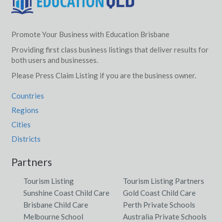
Promote Your Business with Education Brisbane
Providing first class business listings that deliver results for
both users and businesses.
Please Press Claim Listing if you are the business owner.
Countries
Regions
Cities
Districts
Partners
Tourism Listing
Tourism Listing Partners
Sunshine Coast Child Care
Gold Coast Child Care
Brisbane Child Care
Perth Private Schools
Melbourne School
Australia Private Schools