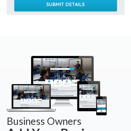
SUBMIT DETAILS
Business Owners