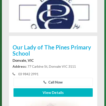
Our Lady of The Pines Primary
School
Donvale, VIC
Address:
77 Carbine St, Donvale VIC 3111
03 9842 2991
Call Now
View Details